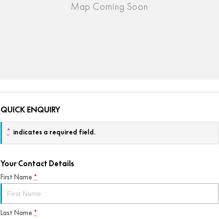
QUICK ENQUIRY
*
indicates a required field.
Your Contact Details
First Name
*
Last Name
*