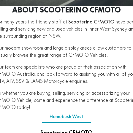
450SR ABS
450SR S ABS
ABOUT SCOOTERINO CFMOTO
Finance Calculator
Contact Us
450CL-C BOBBER
NAKED
700CL-X SPORT
450MT ABS
500SR VOOM
r many years the friendly staff at
Scooterino CFMOTO
have be
CFMOTO Brand Ambassadors
SPORTS
lling and servicing new and used vehicles in Inner West Sydney a
300NK ABS
450NK ABS MY26
675NK ABS
675SR-R ABS
e surrounding region of NSW.
About Us
675NK ABS
675NK GP
ADVENTURE
450SR ABS
450SR S ABS
675NK GP
700MT
r modern showroom and large display areas allow customers to
Careers
sually browse the great range of CFMOTO Vehicles.
800NK SPORT
800NK ADVANCED
500SR VOOM
675SR-R ABS
450MT ABS
700MT
700CL-X SPORT
750SR S ABS
About CFMOTO
r team are specialists who are proud of their association with
750SR S ABS
800MT-X
800MT-X LS
800NK SPORT
800NK ADVANCED
MOTO Australia, and look forward to assisting you with all of yo
Vehicle Safety
V, ATV, SSV & LAMS Motorcycle enquiries.
800MT EXPLORE
800MT ES
800MT-X
800MT-X LS
 whether you are buying, selling, servicing or accessorizing your
1000MT-X
1000MT-X-LS
MOTO Vehicle; come and experience the difference at Scooter
800MT EXPLORE
800MT ES
FMOTO today!
1000MT-X
1000MT-X-LS
Homebush West
Scooterino CFMOTO