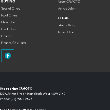
BUYING
About CFMOTO
Special Offers
Vehicle Safety
Local Offers
LEGAL
New Bikes
Privacy Policy
Used Bikes
Terms of Use
Finance
Finance Calculator
Scooterino CFMOTO
129A Arthur Street
,
Homebush West
NSW
2140
Phone:
(02) 9037 2626
Scooterino CFMOTO - Service