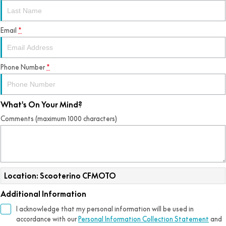
Email
*
Phone Number
*
What's On Your Mind?
Comments (maximum 1000 characters)
Location: Scooterino CFMOTO
Additional Information
I acknowledge that my personal information will be used in
accordance with our
Personal Information Collection Statement
and