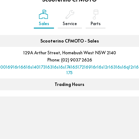
Sales
Service
Parts
Scooterino CFMOTO - Sales
129A Arthur Street, Homebush West NSW 2140
Phone:
(02) 9037 2626
10016916r16616s14017316316s16s17416517216916r16s12r16316s16q12r16
175
Trading Hours