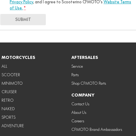
Privacy Policy
, and I agree to
Scooterino CFMOTO's
Website Terms
of Use.
*
SUBMIT
MOTORCYCLES
AFTERSALES
ALL
Service
SCOOTER
Parts
MINIMOTO
Shop CFMOTO Parts
CRUISER
COMPANY
RETRO
Contact Us
NAKED
About Us
SPORTS
Careers
ADVENTURE
CFMOTO Brand Ambassadors